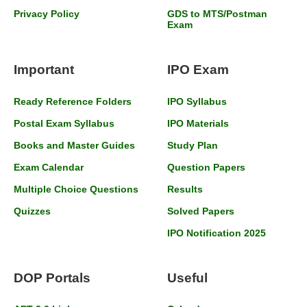
Privacy Policy
GDS to MTS/Postman
Exam
Important
IPO Exam
Ready Reference Folders
IPO Syllabus
Postal Exam Syllabus
IPO Materials
Books and Master Guides
Study Plan
Exam Calendar
Question Papers
Multiple Choice Questions
Results
Quizzes
Solved Papers
IPO Notification 2025
DOP Portals
Useful