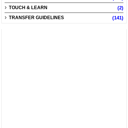
TOUCH & LEARN
(2)
TRANSFER GUIDELINES
(141)