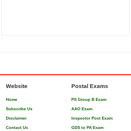
Website
Postal Exams
Home
PS Group B Exam
Subscribe Us
AAO Exam
Disclaimer
Inspector Post Exam
Contact Us
GDS to PA Exam