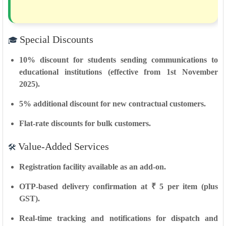
Special Discounts
🎓
10% discount
for
students
sending communications to
educational institutions (effective
from 1st November
2025
).
5% additional discount
for
new contractual customers
.
Flat-rate discounts
for
bulk customers
.
Value-Added Services
🛠️
Registration facility
available as an add-on.
OTP-based delivery confirmation
at ₹ 5 per item (plus
GST).
Real-time tracking and notifications
for dispatch and