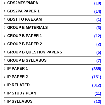
GDS2MTS/PM/PA
(10)
GDS2PA PAPER 1
(14)
GDST TO PA EXAM
(1)
GROUP B MATERIALS
(3)
GROUP B PAPER 1
(12)
GROUP B PAPER 2
(2)
GROUP B QUESTION PAPERS
(5)
GROUP B SYLLABUS
(7)
IP PAPER 1
(385)
IP PAPER 2
(151)
IP RELATED
(312)
IP STUDY PLAN
(11)
IP SYLLABUS
(12)