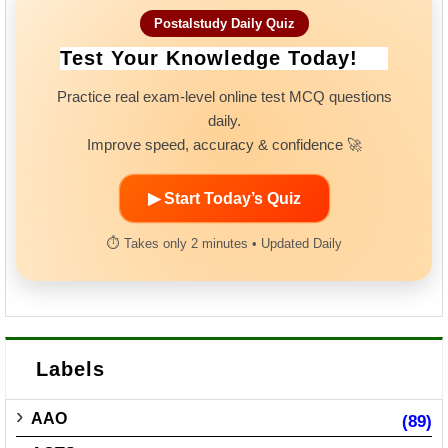
Postalstudy Daily Quiz
Test Your Knowledge Today!
Practice real exam-level online test MCQ questions
daily.
Improve speed, accuracy & confidence 🚀
▶ Start Today’s Quiz
⏱ Takes only 2 minutes • Updated Daily
Labels
AAO
(89)