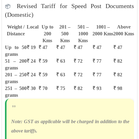
Revised Tariff for Speed Post Documents
📦
(Domestic)
Weight /
Local
Up to
201 –
501 –
1001 –
Above
Distance
200
500
1000
2000 Kms
2000 Kms
Kms
Kms
Kms
Up to 50
₹ 19
₹ 47
₹ 47
₹ 47
₹ 47
₹ 47
grams
51 – 200
₹ 24
₹ 59
₹ 63
₹ 72
₹ 77
₹ 82
grams
201 – 250
₹ 24
₹ 59
₹ 63
₹ 72
₹ 77
₹ 82
grams
251 – 500
₹ 30
₹ 70
₹ 75
₹ 82
₹ 93
₹ 98
grams
Note:
GST as applicable will be charged in addition to the
above tariffs.