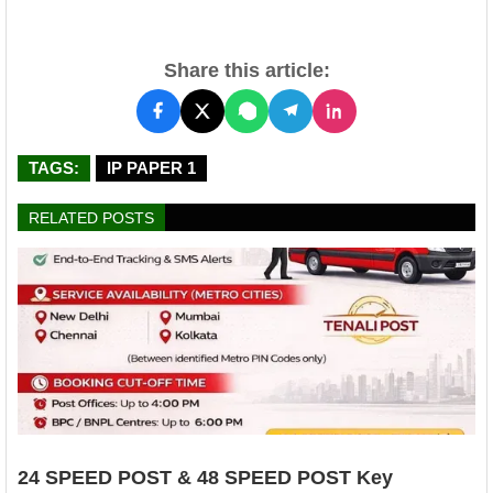
Share this article:
TAGS:
IP PAPER 1
RELATED POSTS
24 SPEED POST & 48 SPEED POST Key