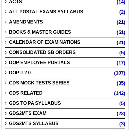
ACTS
(14)
ALL POSTAL EXAMS SYLLABUS
(2)
AMENDMENTS
(21)
BOOKS & MASTER GUIDES
(51)
CALENDAR OF EXAMINATIONS
(21)
CONSOLIDATED SB ORDERS
(5)
DOP EMPLOYEE PORTALS
(17)
DOP IT2.0
(107)
GDS MOCK TESTS SERIES
(35)
GDS RELATED
(142)
GDS TO PA SYLLABUS
(5)
GDS2MTS EXAM
(23)
GDS2MTS SYLLABUS
(3)