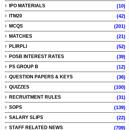
IPO MATERIALS
(10)
ITM20
(42)
MCQS
(201)
MATCHES
(21)
PLIRPLI
(52)
POSB INTEREST RATES
(39)
PS GROUP B
(12)
QUESTION PAPERS & KEYS
(36)
QUIZZES
(100)
RECRUITMENT RULES
(31)
SOPS
(139)
SALARY SLIPS
(22)
STAFF RELATED NEWS
(709)