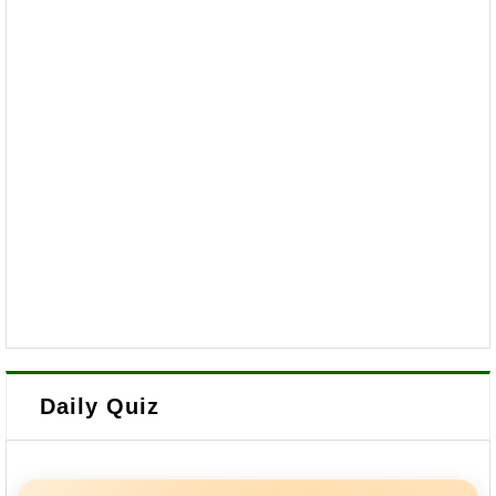
Daily Quiz