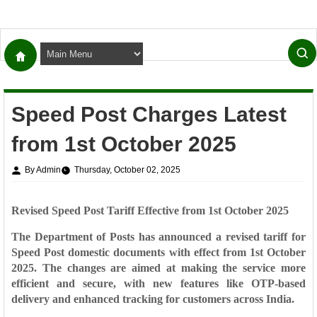
Speed Post Charges Latest
from 1st October 2025
By Admin
Thursday, October 02, 2025
Revised Speed Post Tariff Effective from 1st October 2025
The Department of Posts has announced a
revised tariff for
Speed Post domestic documents
with effect from
1st October
2025
. The changes are aimed at making the service more
efficient and secure, with new features like OTP-based
delivery and enhanced tracking for customers across India.