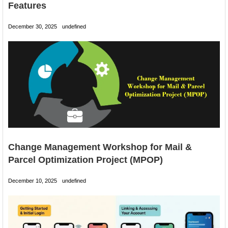
Features
December 30, 2025
undefined
Change Management Workshop for Mail &
Parcel Optimization Project (MPOP)
December 10, 2025
undefined