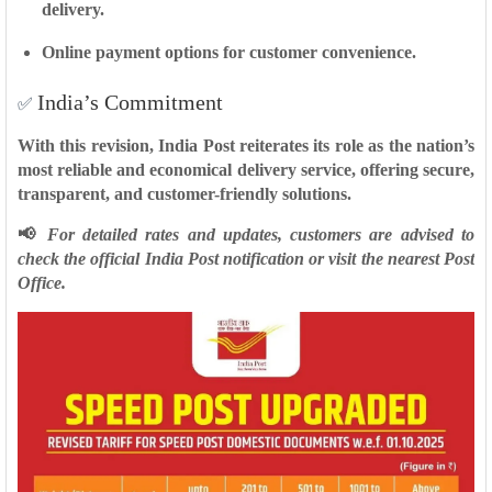
delivery.
Online payment options
for customer convenience.
India’s Commitment
✅
With this revision, India Post reiterates its role as the nation’s
most reliable and economical delivery service
, offering secure,
transparent, and customer-friendly solutions.
📢
For detailed rates and updates, customers are advised to
check the official India Post notification or visit the nearest Post
Office.