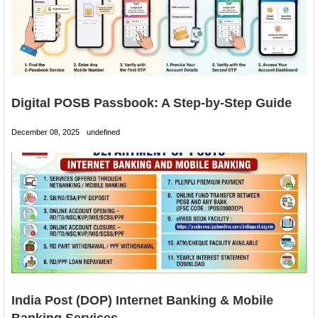
Digital POSB Passbook: A Step-by-Step Guide
December 08, 2025
undefined
India Post (DOP) Internet Banking & Mobile