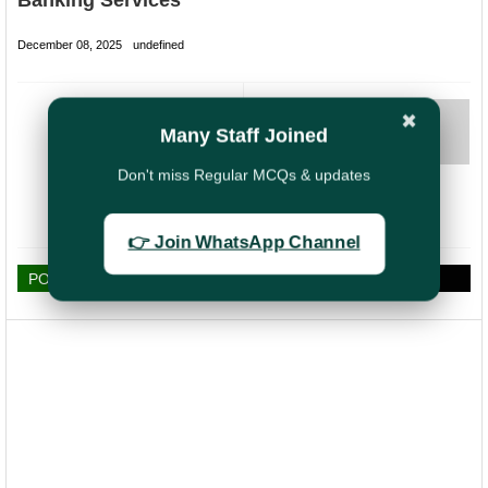
Banking Services
December 08, 2025
undefined
NEXT
✖
Many Staff Joined
Bonus Order 2025
for Postal
Don't miss Regular MCQs & updates
Employees Likely
to Be Released
Shortly
👉 Join WhatsApp Channel
POST A COMMENT