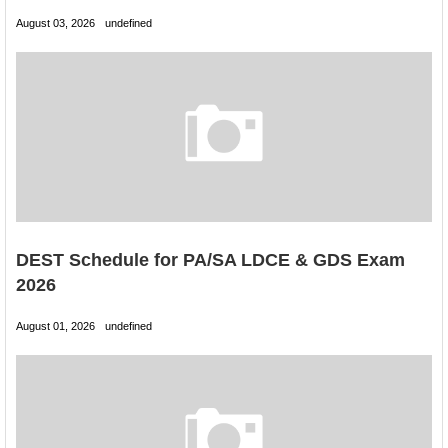
August 03, 2026
undefined
DEST Schedule for PA/SA LDCE & GDS Exam
2026
August 01, 2026
undefined