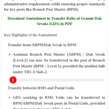
administrative requirements while ensuring proper standards
for key posts like
Branch Post Master (BPM)
.
Download Amendment in Transfer Rules of Gramin Dak
Sevaks (GDS) in PDF
Key Highlights of the Amendment
Transfer from ABPM/Dak Sevak to BPM
Assistant Branch Post Master (ABPM)
/
Dak Sevak
(Level-2)
can now be transferred to the post of
Branch
Post Master (BPM – Level-1)
, provided the position falls
under
TRCA Slab-2
.
Transfer between RMS and Postal Units
GDS working in RMS Units
can be transferred to
BPM/ABPM/Dak Sevak
posts in
Postal Units
, provided