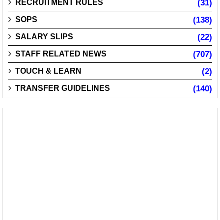
RECRUITMENT RULES
(31)
SOPS
(138)
SALARY SLIPS
(22)
STAFF RELATED NEWS
(707)
TOUCH & LEARN
(2)
TRANSFER GUIDELINES
(140)