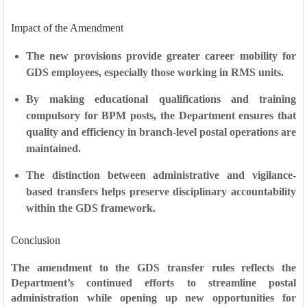
Impact of the Amendment
The new provisions provide
greater career mobility
for
GDS employees, especially those working in RMS units.
By making educational qualifications and training
compulsory for BPM posts, the Department ensures that
quality and efficiency
in branch-level postal operations are
maintained.
The distinction between administrative and vigilance-
based transfers helps preserve
disciplinary accountability
within the GDS framework.
Conclusion
The amendment to the GDS transfer rules reflects the
Department’s continued efforts to streamline postal
administration while opening up new opportunities for