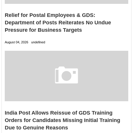
Relief for Postal Employees & GDS:
Department of Posts Reiterates No Undue
Pressure for Business Targets
August 04, 2026
undefined
India Post Allows Reissue of GDS Training
Orders for Candidates Missing Initial Training
Due to Genuine Reasons