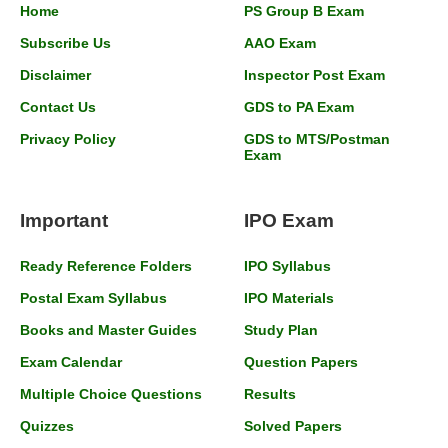
Home
PS Group B Exam
Subscribe Us
AAO Exam
Disclaimer
Inspector Post Exam
Contact Us
GDS to PA Exam
Privacy Policy
GDS to MTS/Postman
Exam
Important
IPO Exam
Ready Reference Folders
IPO Syllabus
Postal Exam Syllabus
IPO Materials
Books and Master Guides
Study Plan
Exam Calendar
Question Papers
Multiple Choice Questions
Results
Quizzes
Solved Papers