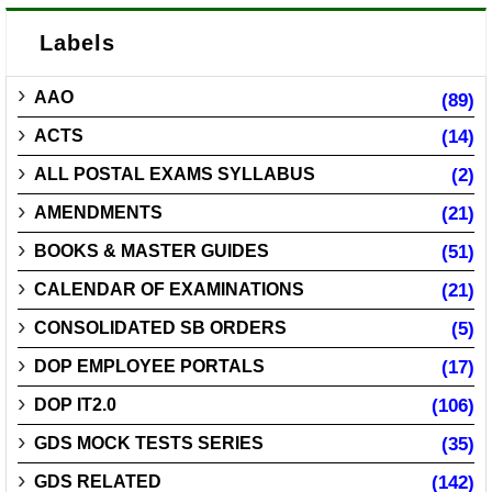
Labels
AAO
(89)
ACTS
(14)
ALL POSTAL EXAMS SYLLABUS
(2)
AMENDMENTS
(21)
BOOKS & MASTER GUIDES
(51)
CALENDAR OF EXAMINATIONS
(21)
CONSOLIDATED SB ORDERS
(5)
DOP EMPLOYEE PORTALS
(17)
DOP IT2.0
(106)
GDS MOCK TESTS SERIES
(35)
GDS RELATED
(142)