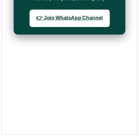
👉 Join WhatsApp Channel