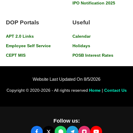
IPO Notification 2025
DOP Portals
Useful
APT 2.0 Links
Calendar
Employee Self Service
Holidays
CEPT MIS
POSB Interest Rates
Website Last Updated On 8/5/2026
Copyright © 2020-2026 - All rights reserved
Home
|
Contact Us
Follow us: