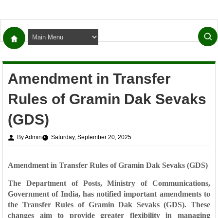
Amendment in Transfer
Rules of Gramin Dak Sevaks
(GDS)
By Admin
Saturday, September 20, 2025
Amendment in Transfer Rules of Gramin Dak Sevaks (GDS)
The
Department of Posts, Ministry of Communications,
Government of India
, has notified important amendments to
the
Transfer Rules of Gramin Dak Sevaks (GDS)
. These
changes aim to provide greater flexibility in managing