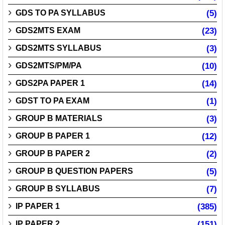
GDS TO PA SYLLABUS
(5)
GDS2MTS EXAM
(23)
GDS2MTS SYLLABUS
(3)
GDS2MTS/PM/PA
(10)
GDS2PA PAPER 1
(14)
GDST TO PA EXAM
(1)
GROUP B MATERIALS
(3)
GROUP B PAPER 1
(12)
GROUP B PAPER 2
(2)
GROUP B QUESTION PAPERS
(5)
GROUP B SYLLABUS
(7)
IP PAPER 1
(385)
IP PAPER 2
(151)