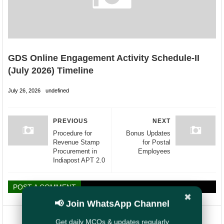
GDS Online Engagement Activity Schedule-II
(July 2026) Timeline
July 26, 2026
undefined
PREVIOUS
NEXT
Procedure for
Bonus Updates
Revenue Stamp
for Postal
Procurement in
Employees
Indiapost APT 2.0
POST A COMMENT
✖
📢 Join WhatsApp Channel
Get daily MCQs & updates regularly