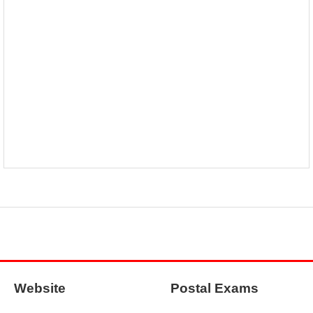
Website
Postal Exams