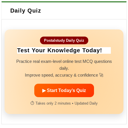
Daily Quiz
Postalstudy Daily Quiz
Test Your Knowledge Today!
Practice real exam-level online test MCQ questions
daily.
Improve speed, accuracy & confidence 🚀
▶ Start Today’s Quiz
⏱ Takes only 2 minutes • Updated Daily