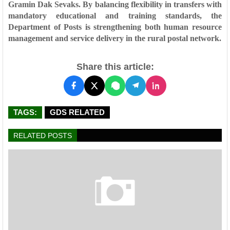
Gramin Dak Sevaks. By balancing flexibility in transfers with
mandatory educational and training standards, the
Department of Posts is strengthening both
human resource
management
and
service delivery
in the rural postal network.
Share this article:
TAGS:
GDS RELATED
RELATED POSTS