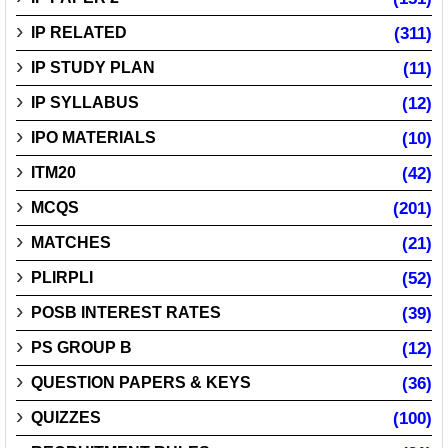
IP RELATED
(311)
IP STUDY PLAN
(11)
IP SYLLABUS
(12)
IPO MATERIALS
(10)
ITM20
(42)
MCQS
(201)
MATCHES
(21)
PLIRPLI
(52)
POSB INTEREST RATES
(39)
PS GROUP B
(12)
QUESTION PAPERS & KEYS
(36)
QUIZZES
(100)