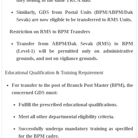
they belong to the
same TRCA slab
.
Similarly,
GDS from Postal Units
(BPM/ABPM/Dak
Sevak) are now eligible to be transferred to
RMS Units
.
Restriction on RMS to BPM Transfers
Transfer from
ABPM/Dak Sevak (RMS)
to
BPM
(Level-1)
will be permitted
only on administrative
grounds
, and
not on vigilance grounds
.
Educational Qualification & Training Requirement
For transfer to the post of
Branch Post Master (BPM)
, the
concerned GDS must:
Fulfill the
prescribed educational qualifications
.
Meet all other
departmental eligibility criteria
.
Successfully undergo
mandatory training
as specified
for the BPM cadre.