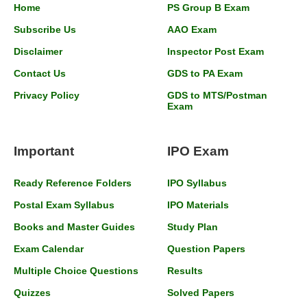
Home
PS Group B Exam
Subscribe Us
AAO Exam
Disclaimer
Inspector Post Exam
Contact Us
GDS to PA Exam
Privacy Policy
GDS to MTS/Postman
Exam
Important
IPO Exam
Ready Reference Folders
IPO Syllabus
Postal Exam Syllabus
IPO Materials
Books and Master Guides
Study Plan
Exam Calendar
Question Papers
Multiple Choice Questions
Results
Quizzes
Solved Papers