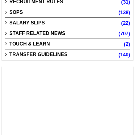
RECRUITMENT RULES
(31)
SOPS
(138)
SALARY SLIPS
(22)
STAFF RELATED NEWS
(707)
TOUCH & LEARN
(2)
TRANSFER GUIDELINES
(140)