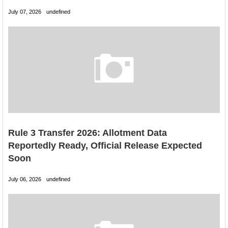
July 07, 2026
undefined
Rule 3 Transfer 2026: Allotment Data
Reportedly Ready, Official Release Expected
Soon
July 06, 2026
undefined