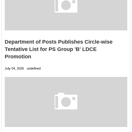
Department of Posts Publishes Circle-wise
Tentative List for PS Group 'B' LDCE
Promotion
July 04, 2026
undefined