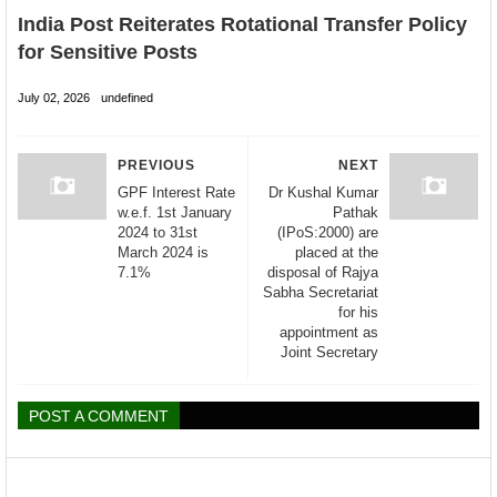
India Post Reiterates Rotational Transfer Policy
for Sensitive Posts
July 02, 2026
undefined
PREVIOUS
NEXT
GPF Interest Rate
Dr Kushal Kumar
w.e.f. 1st January
Pathak
2024 to 31st
(IPoS:2000) are
March 2024 is
placed at the
7.1%
disposal of Rajya
Sabha Secretariat
for his
appointment as
Joint Secretary
POST A COMMENT