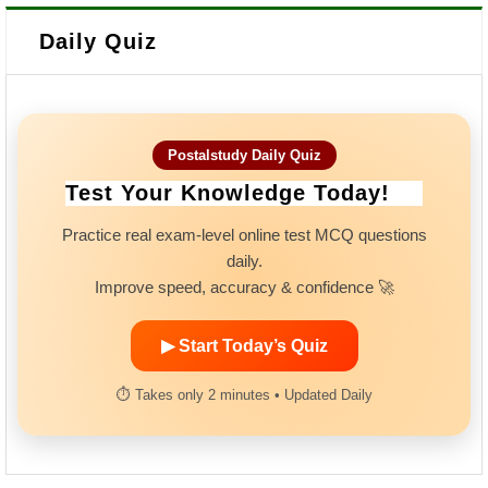
Daily Quiz
Postalstudy Daily Quiz
Test Your Knowledge Today!
Practice real exam-level online test MCQ questions
daily.
Improve speed, accuracy & confidence 🚀
▶ Start Today’s Quiz
⏱ Takes only 2 minutes • Updated Daily