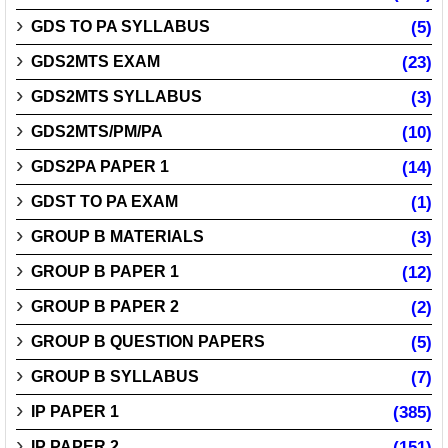
GDS TO PA SYLLABUS
(5)
GDS2MTS EXAM
(23)
GDS2MTS SYLLABUS
(3)
GDS2MTS/PM/PA
(10)
GDS2PA PAPER 1
(14)
GDST TO PA EXAM
(1)
GROUP B MATERIALS
(3)
GROUP B PAPER 1
(12)
GROUP B PAPER 2
(2)
GROUP B QUESTION PAPERS
(5)
GROUP B SYLLABUS
(7)
IP PAPER 1
(385)
IP PAPER 2
(151)