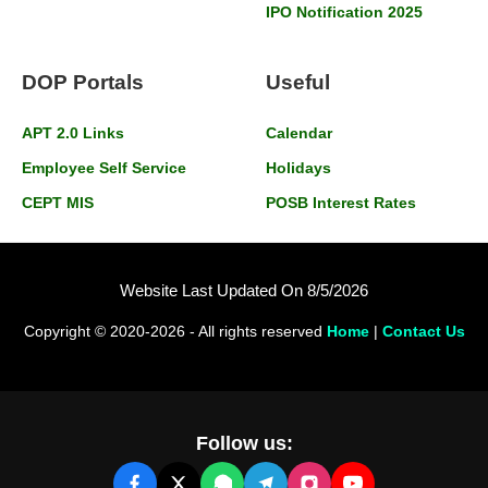
IPO Notification 2025
DOP Portals
Useful
APT 2.0 Links
Calendar
Employee Self Service
Holidays
CEPT MIS
POSB Interest Rates
Website Last Updated On 8/5/2026
Copyright © 2020-2026 - All rights reserved
Home
|
Contact Us
Follow us: