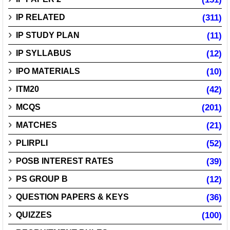
IP RELATED
(311)
IP STUDY PLAN
(11)
IP SYLLABUS
(12)
IPO MATERIALS
(10)
ITM20
(42)
MCQS
(201)
MATCHES
(21)
PLIRPLI
(52)
POSB INTEREST RATES
(39)
PS GROUP B
(12)
QUESTION PAPERS & KEYS
(36)
QUIZZES
(100)