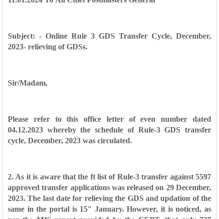
Subject: - Online Rule 3 GDS Transfer Cycle, December,
2023- relieving of
GDSs.
Sir/Madam,
Please refer to this office letter of even number dated
04.12.2023 whereby
the schedule of Rule-3 GDS transfer
cycle, December, 2023 was circulated.
2. As it is aware that the ft list of Rule-3 transfer against 5597
approved
transfer applications was released on 29 December,
2023. The last date for
relieving the GDS and updation of the
same in the portal is 15" January. However,
it is noticed, as