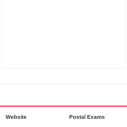
Website
Postal Exams