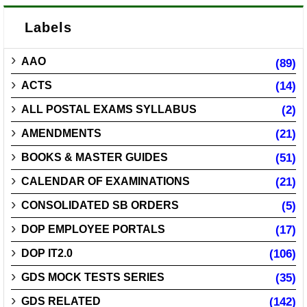
Labels
AAO
(89)
ACTS
(14)
ALL POSTAL EXAMS SYLLABUS
(2)
AMENDMENTS
(21)
BOOKS & MASTER GUIDES
(51)
CALENDAR OF EXAMINATIONS
(21)
CONSOLIDATED SB ORDERS
(5)
DOP EMPLOYEE PORTALS
(17)
DOP IT2.0
(106)
GDS MOCK TESTS SERIES
(35)
GDS RELATED
(142)