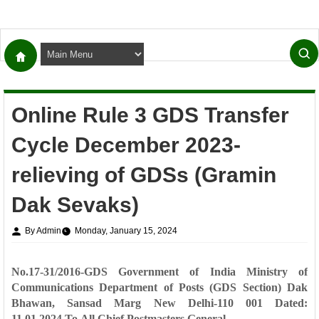
Online Rule 3 GDS Transfer
Cycle December 2023-
relieving of GDSs (Gramin
Dak Sevaks)
By Admin
Monday, January 15, 2024
No.17-31/2016-GDS
Government of India
Ministry of
Communications
Department of Posts
(GDS Section)
Dak
Bhawan, Sansad Marg
New Delhi-110 001
Dated:
11.01.2024
To
All Chief Postmasters General