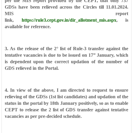
per the MIS report provided by the CEPT, that only 737
GDSs have
been relieved across the Circles till 11.01.2024.
MIS report
link,
https://rule3.cept.gov.in/dir_allotment_mis.aspx
, is
available for reference.
3. As the release of the 2° list of Rule-3 transfer against the
tentative
vacancies is due to be issued on 17” January, which
is dependent upon the
correct updation of the number of
GDS relieved in the Portal.
4. In view of the above, I am directed to request to ensure
relieving of the
GDSs (1st list candidates) and updation of the
status in the portal by 18th January
positively, so as to enable
CEPT to release the 2 list of GDS transfer against
tentative
vacancies as per pre-decided schedule.