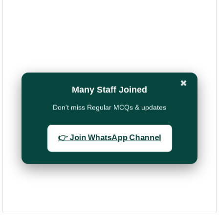
✖
Many Staff Joined
Don't miss Regular MCQs & updates
👉 Join WhatsApp Channel