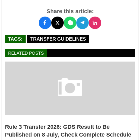
Share this article:
TAGS:
TRANSFER GUIDELINES
RELATED POSTS
Rule 3 Transfer 2026: GDS Result to Be
Published on 8 July, Check Complete Schedule