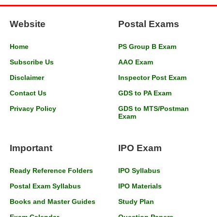
Website
Postal Exams
Home
PS Group B Exam
Subscribe Us
AAO Exam
Disclaimer
Inspector Post Exam
Contact Us
GDS to PA Exam
Privacy Policy
GDS to MTS/Postman
Exam
Important
IPO Exam
Ready Reference Folders
IPO Syllabus
Postal Exam Syllabus
IPO Materials
Books and Master Guides
Study Plan
Exam Calendar
Question Papers