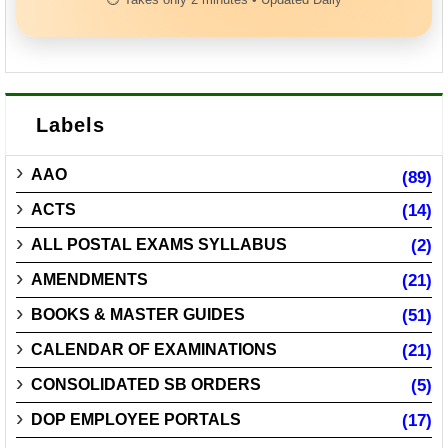
Labels
AAO
(89)
ACTS
(14)
ALL POSTAL EXAMS SYLLABUS
(2)
AMENDMENTS
(21)
BOOKS & MASTER GUIDES
(51)
CALENDAR OF EXAMINATIONS
(21)
CONSOLIDATED SB ORDERS
(5)
DOP EMPLOYEE PORTALS
(17)