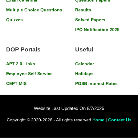
Multiple Choice Questions
Results
Quizzes
Solved Papers
IPO Notification 2025
DOP Portals
Useful
APT 2.0 Links
Calendar
Employee Self Service
Holidays
CEPT MIS
POSB Interest Rates
Website Last Updated On 8/7/2026
Copyright © 2020-2026 - All rights reserved
Home
|
Contact Us