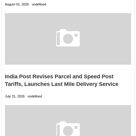
August 01, 2026
undefined
India Post Revises Parcel and Speed Post
Tariffs, Launches Last Mile Delivery Service
July 31, 2026
undefined