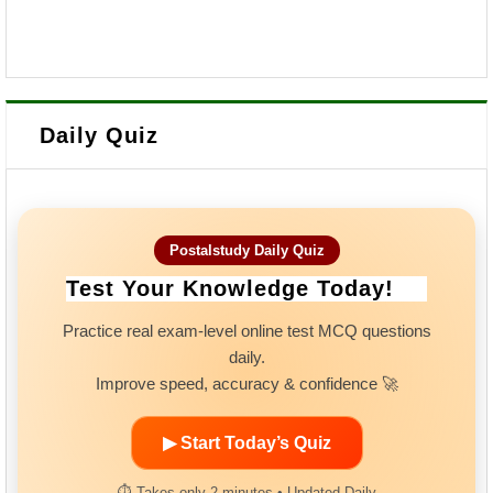
Daily Quiz
Postalstudy Daily Quiz
Test Your Knowledge Today!
Practice real exam-level online test MCQ questions
daily.
Improve speed, accuracy & confidence 🚀
▶ Start Today’s Quiz
⏱ Takes only 2 minutes • Updated Daily