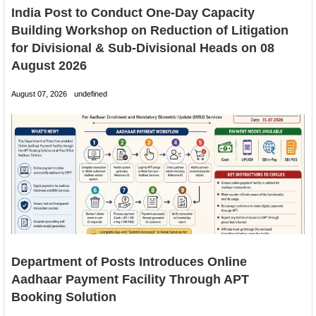
India Post to Conduct One-Day Capacity
Building Workshop on Reduction of Litigation
for Divisional & Sub-Divisional Heads on 08
August 2026
August 07, 2026
undefined
Department of Posts Introduces Online
Aadhaar Payment Facility Through APT
Booking Solution