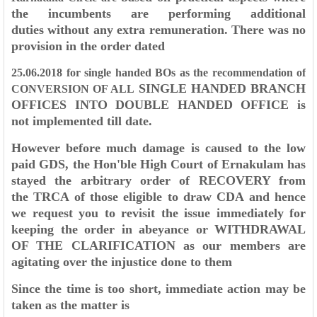
the incumbents are performing additional
duties
without any extra remuneration. There was no
provision in the order dated
25.06.2018 for single handed BOs as the recommendation of
SINGLE HANDED BRANCH
CONVERSION OF ALL
OFFICES INTO DOUBLE HANDED OFFICE is
not
implemented till date.
However before much damage is caused to the low
paid GDS, the Hon'ble
High Court of Ernakulam has
stayed the arbitrary order of RECOVERY from
the
TRCA of those eligible to draw CDA and hence
we request you to revisit the issue
immediately for
keeping the order in abeyance or WITHDRAWAL
OF THE
CLARIFICATION as our members are
agitating over the injustice done to them
Since the time is too short, immediate action may be
taken as the matter is