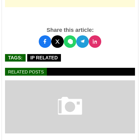
Share this article:
TAGS:
IP RELATED
RELATED POSTS