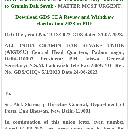
to Gramin Dak Sevak
- MATTER MOST URGENT.
Download GDS CDA Review and Withdraw
clarification 2023 in PDF
Ref: Dte., endt.No.19-13/2022-GDS dated 31.07.2023.
ALL INDIA GRAMIN DAK SEVAKS UNION
(AIGDSU)
Central Head Quarters,
Padam nagar,
Delhi-110007.
President: P.H, Jaiswal
General
Secretary: S.S.Mahadevaizh
Tele-Fax:23697701
Ref.
No. GDS/CHQ/45/1/2023
Date 24-08-2023
To,
Director General,
Department of
Sri. Alok Sharma ji
Posts,
Dak Bhawan,
New Delhi-110001
In continuation of this union letter even number
dated 01.08.2023, we urge
upon you to keep the