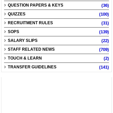
QUESTION PAPERS & KEYS
(36)
QUIZZES
(100)
RECRUITMENT RULES
(31)
SOPS
(139)
SALARY SLIPS
(22)
STAFF RELATED NEWS
(709)
TOUCH & LEARN
(2)
TRANSFER GUIDELINES
(141)