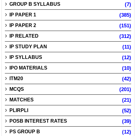
GROUP B SYLLABUS
(7)
IP PAPER 1
(385)
IP PAPER 2
(151)
IP RELATED
(312)
IP STUDY PLAN
(11)
IP SYLLABUS
(12)
IPO MATERIALS
(10)
ITM20
(42)
MCQS
(201)
MATCHES
(21)
PLIRPLI
(52)
POSB INTEREST RATES
(39)
PS GROUP B
(12)