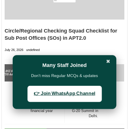
Circle/Regional Checking Squad Checklist for
Sub Post Offices (SOs) in APT2.0
July 26, 2026
undefined
✖
Many Staff Joined
PREVIOUS
NEXT
Deduction of TDS
Closing of Central
Don't miss Regular MCQs & updates
@ 5% rate on
Government (CG)
payment of
Offices located in
Maturity of PLI
Delhi from 08th to
👉 Join WhatsApp Channel
RPLI Policies
10th
exceeding Rs.1
September2023
lakh during a
on the occasion of
financial year
G-20 Summit in
Delhi.