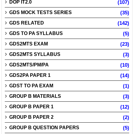
DOP IT2.0
(107)
GDS MOCK TESTS SERIES
(35)
GDS RELATED
(142)
GDS TO PA SYLLABUS
(5)
GDS2MTS EXAM
(23)
GDS2MTS SYLLABUS
(3)
GDS2MTS/PM/PA
(10)
GDS2PA PAPER 1
(14)
GDST TO PA EXAM
(1)
GROUP B MATERIALS
(3)
GROUP B PAPER 1
(12)
GROUP B PAPER 2
(2)
GROUP B QUESTION PAPERS
(5)