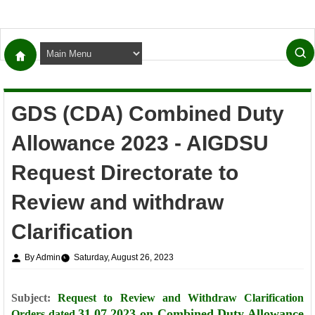
GDS (CDA) Combined Duty
Allowance 2023 - AIGDSU
Request Directorate to
Review and withdraw
Clarification
By Admin
Saturday, August 26, 2023
Subject:
Request to Review and Withdraw Clarification
31.07.2023 on Combined Duty Allowance
Orders dated