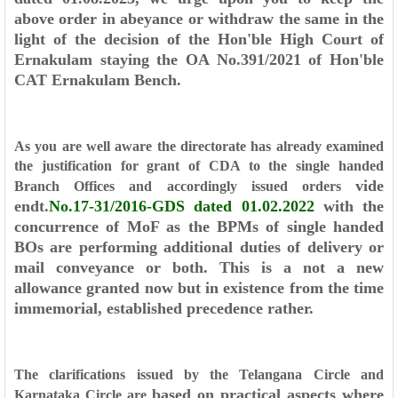
above order in abeyance or withdraw the same in the
light of
the decision of the Hon'ble High Court of
Ernakulam staying the OA No.391/2021
of Hon'ble
CAT Ernakulam Bench.
As you are well aware the directorate has already examined
the justification
for grant of CDA to the single handed
vide
Branch Offices and accordingly issued orders
endt.
No.17-31/2016-GDS dated 01.02.2022
with the
concurrence of MoF as
the BPMs of single handed
BOs are performing additional duties of delivery or
mail
conveyance or both. This is a not a new
allowance granted now but in existence
from the time
immemorial, established precedence rather.
The clarifications issued by the Telangana Circle and
based on practical aspects where
Karnataka Circle are