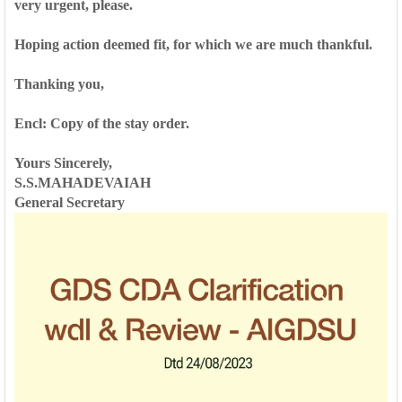
very urgent, please.
Hoping action deemed fit, for which we are much thankful.
Thanking you,
Encl: Copy of the stay order.
Yours Sincerely,
S.S.MAHADEVAIAH
General Secretary