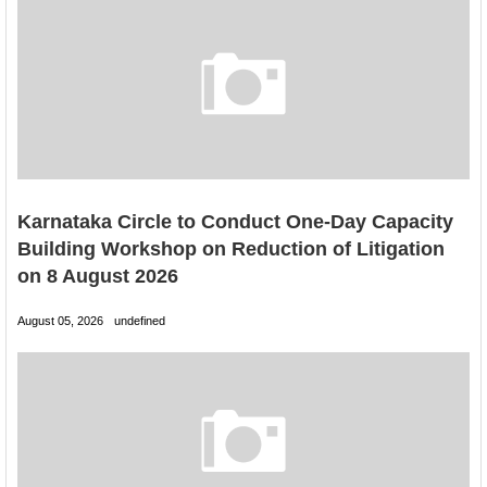
Karnataka Circle to Conduct One-Day Capacity
Building Workshop on Reduction of Litigation
on 8 August 2026
August 05, 2026
undefined