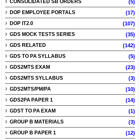
CONSOLIDATED SB ORDERS
(5)
DOP EMPLOYEE PORTALS
(17)
DOP IT2.0
(107)
GDS MOCK TESTS SERIES
(35)
GDS RELATED
(142)
GDS TO PA SYLLABUS
(5)
GDS2MTS EXAM
(23)
GDS2MTS SYLLABUS
(3)
GDS2MTS/PM/PA
(10)
GDS2PA PAPER 1
(14)
GDST TO PA EXAM
(1)
GROUP B MATERIALS
(3)
GROUP B PAPER 1
(12)