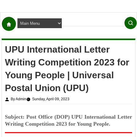
UPU International Letter
Writing Competition 2023 for
Young People | Universal
Postal Union (UPU)
By Admin
Sunday, April 09, 2023
Subject: Post Office (DOP) UPU International Letter
Writing Competition 2023 for Young People.