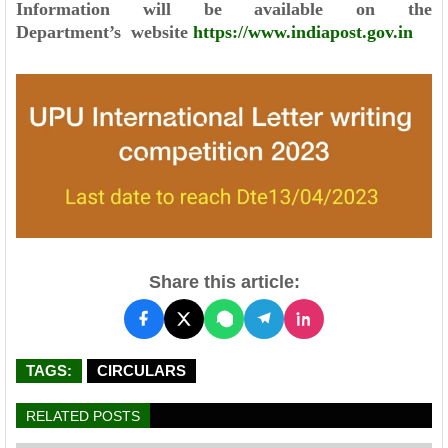
Information will be available on the
Department’s
website
https://www.indiapost.gov.in
Share this article:
TAGS:
CIRCULARS
RELATED POSTS