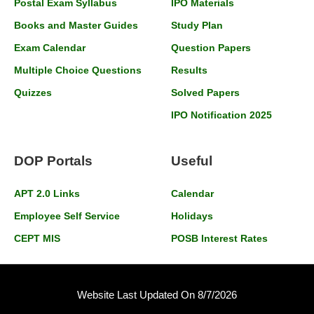
Postal Exam Syllabus
IPO Materials
Books and Master Guides
Study Plan
Exam Calendar
Question Papers
Multiple Choice Questions
Results
Quizzes
Solved Papers
IPO Notification 2025
DOP Portals
Useful
APT 2.0 Links
Calendar
Employee Self Service
Holidays
CEPT MIS
POSB Interest Rates
Website Last Updated On 8/7/2026