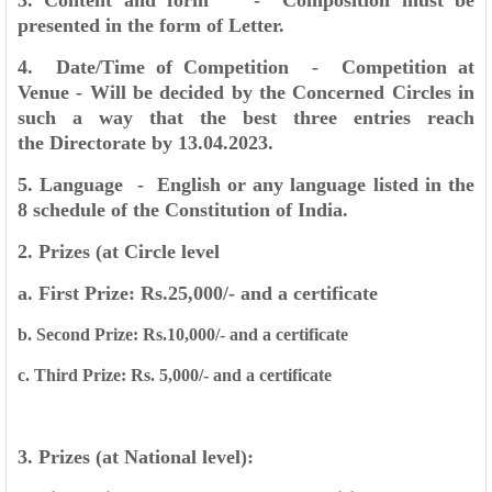
3. Content and form - Composition must be
presented in the form of Letter.
4. Date/Time of Competition - Competition at
Venue - Will be decided by the Concerned
Circles in
such a way that the best three entries reach
the
Directorate by 13.04.2023.
5. Language - English or any language listed in the
8 schedule of the
Constitution of India.
2. Prizes (at Circle level
a. First Prize: Rs.25,000/- and a certificate
b. Second Prize: Rs.10,000/- and a certificate
c. Third Prize: Rs. 5,000/- and a certificate
3. Prizes (at National level):