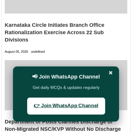
Karnataka Circle Initiates Branch Office
Rationalization Exercise Across 22 Sub
Divisions
August 05, 2026
undefined
✖
📢 Join WhatsApp Channel
Get daily MCQs & updates regularly
👉 Join WhatsApp Channel
Department of Posts Clarifies Discharge of
Non-Migrated NSC/KVP Without No Discharge