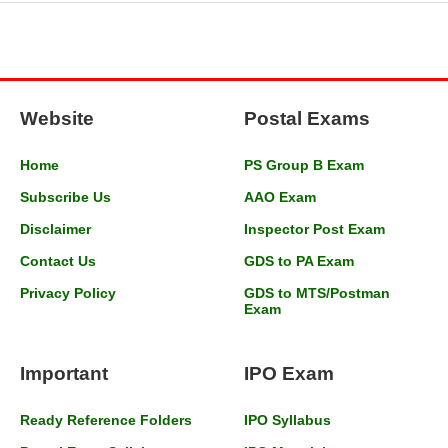
Website
Postal Exams
Home
PS Group B Exam
Subscribe Us
AAO Exam
Disclaimer
Inspector Post Exam
Contact Us
GDS to PA Exam
Privacy Policy
GDS to MTS/Postman
Exam
Important
IPO Exam
Ready Reference Folders
IPO Syllabus