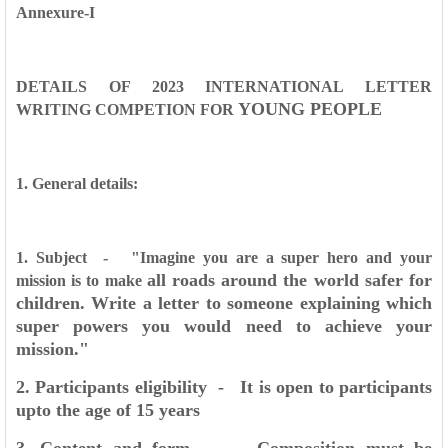
Annexure-I
DETAILS OF 2023 INTERNATIONAL LETTER
YOUNG PEOPLE
WRITING COMPETION FOR
1. General details:
1. Subject - "Imagine you are a super hero and your
all roads around the world safer for
mission is to make
children. Write a letter
to someone explaining which
super powers you would need
to achieve your
mission."
2. Participants eligibility - It is open to participants
upto the age of 15 years