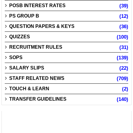
POSB INTEREST RATES
(39)
PS GROUP B
(12)
QUESTION PAPERS & KEYS
(36)
QUIZZES
(100)
RECRUITMENT RULES
(31)
SOPS
(139)
SALARY SLIPS
(22)
STAFF RELATED NEWS
(709)
TOUCH & LEARN
(2)
TRANSFER GUIDELINES
(140)