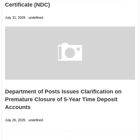
Certificate (NDC)
July 31, 2026
undefined
Department of Posts Issues Clarification on
Premature Closure of 5-Year Time Deposit
Accounts
July 26, 2026
undefined