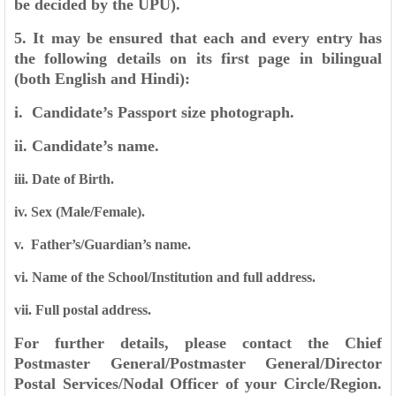
be decided by the UPU).
5. It may be ensured that each and every entry has
the following details on its first page in
bilingual
(both English and Hindi):
i. Candidate’s Passport size photograph.
ii. Candidate’s name.
iii. Date of Birth.
iv. Sex (Male/Female).
v. Father’s/Guardian’s name.
vi. Name of the School/Institution and full address.
vii. Full postal address.
For further details, please contact the Chief
Postmaster General/Postmaster General/Director
Postal
Services/Nodal Officer of your Circle/Region.