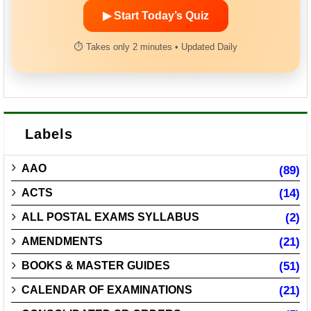
▶ Start Today’s Quiz
⏱ Takes only 2 minutes • Updated Daily
Labels
AAO
(89)
ACTS
(14)
ALL POSTAL EXAMS SYLLABUS
(2)
AMENDMENTS
(21)
BOOKS & MASTER GUIDES
(51)
CALENDAR OF EXAMINATIONS
(21)