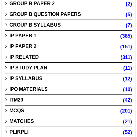
GROUP B PAPER 2
(2)
GROUP B QUESTION PAPERS
(5)
GROUP B SYLLABUS
(7)
IP PAPER 1
(385)
IP PAPER 2
(151)
IP RELATED
(311)
IP STUDY PLAN
(11)
IP SYLLABUS
(12)
IPO MATERIALS
(10)
ITM20
(42)
MCQS
(201)
MATCHES
(21)
PLIRPLI
(52)