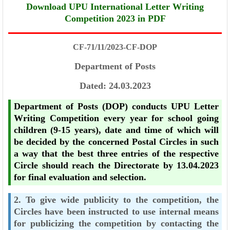
Download UPU International Letter Writing
Competition 2023 in PDF
CF-71/11/2023-CF-DOP
Department of Posts
Dated: 24.03.2023
Department of Posts (DOP) conducts UPU Letter
Writing Competition every year for
school going
children (9-15 years), date and time of which will
be decided by the concerned
Postal Circles in such
a way that the best three entries of the respective
Circle should reach
the Directorate by 13.04.2023
for final evaluation and selection.
2. To give wide publicity to the competition, the
Circles have been instructed to use
internal means
for publicizing the competition by contacting the