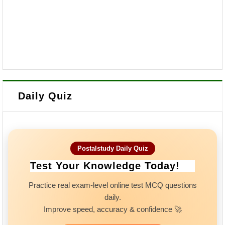
Daily Quiz
Postalstudy Daily Quiz
Test Your Knowledge Today!
Practice real exam-level online test MCQ questions
daily.
Improve speed, accuracy & confidence 🚀