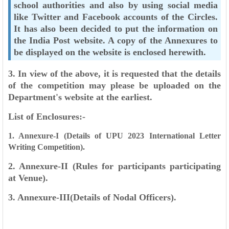
school authorities and also
by using social media
like Twitter and Facebook accounts of the Circles.
It has also been
decided to put the information on
the India Post website. A copy of the Annexures to
be
displayed on the website is enclosed herewith.
3. In view of the above, it is requested that the details
of the competition may please be
uploaded on the
Department's website at the earliest.
List of Enclosures:-
1. Annexure-I (Details of UPU 2023 International Letter
Writing Competition).
2. Annexure-II (Rules for participants participating
at Venue).
3. Annexure-III(Details of Nodal Officers).