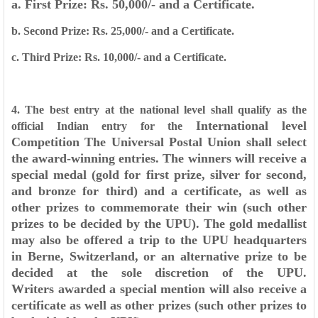
a. First Prize: Rs. 50,000/- and a Certificate.
b. Second Prize: Rs. 25,000/- and a Certificate.
c. Third Prize: Rs. 10,000/- and a Certificate.
4. The best entry at the national level shall qualify as the
International level
official Indian entry for the
Competition
The Universal Postal Union shall select
the award-winning entries. The winners will
receive a
special medal (gold for first prize, silver for second,
and bronze for third) and a
certificate, as well as
other prizes to commemorate their win (such other
prizes to be decided
by the UPU). The gold medallist
may also be offered a trip to the UPU headquarters
in Berne,
Switzerland, or an alternative prize to be
decided at the sole discretion of the UPU.
Writers
awarded a special mention will also receive a
certificate as well as other prizes (such other
prizes to