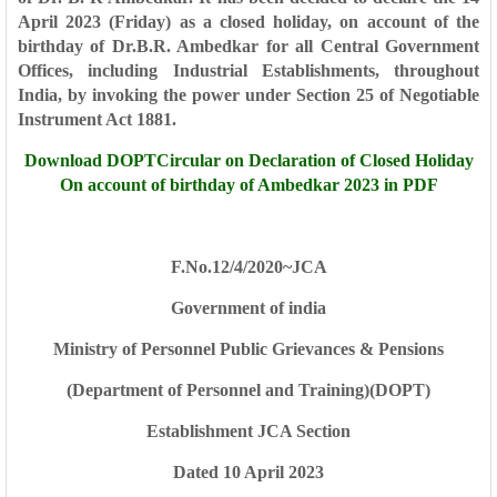
April 2023 (Friday) as a closed holiday, on account of the
birthday of Dr.B.R. Ambedkar for all Central Government
Offices, including Industrial Establishments, throughout
India, by invoking the power under Section 25 of Negotiable
Instrument Act 1881.
Download DOPTCircular on Declaration of Closed Holiday
On account of birthday of Ambedkar 2023 in PDF
F.No.12/4/2020~JCA
Government of india
Ministry of Personnel Public Grievances & Pensions
(Department of Personnel and Training)(DOPT)
Establishment JCA Section
Dated 10 April 2023