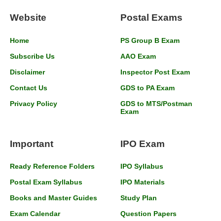
Website
Postal Exams
Home
PS Group B Exam
Subscribe Us
AAO Exam
Disclaimer
Inspector Post Exam
Contact Us
GDS to PA Exam
Privacy Policy
GDS to MTS/Postman
Exam
Important
IPO Exam
Ready Reference Folders
IPO Syllabus
Postal Exam Syllabus
IPO Materials
Books and Master Guides
Study Plan
Exam Calendar
Question Papers