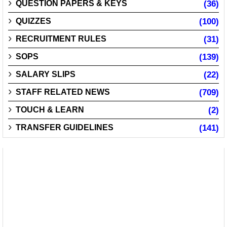
QUESTION PAPERS & KEYS
(36)
QUIZZES
(100)
RECRUITMENT RULES
(31)
SOPS
(139)
SALARY SLIPS
(22)
STAFF RELATED NEWS
(709)
TOUCH & LEARN
(2)
TRANSFER GUIDELINES
(141)