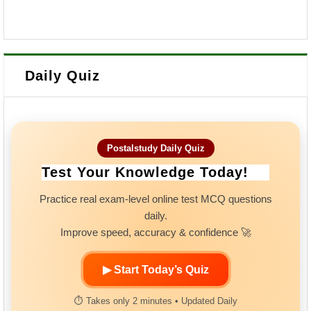
Daily Quiz
Postalstudy Daily Quiz
Test Your Knowledge Today!
Practice real exam-level online test MCQ questions
daily.
Improve speed, accuracy & confidence 🚀
▶ Start Today’s Quiz
⏱ Takes only 2 minutes • Updated Daily