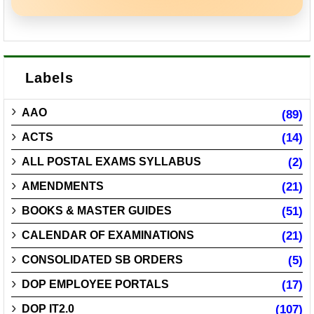
Labels
AAO
(89)
ACTS
(14)
ALL POSTAL EXAMS SYLLABUS
(2)
AMENDMENTS
(21)
BOOKS & MASTER GUIDES
(51)
CALENDAR OF EXAMINATIONS
(21)
CONSOLIDATED SB ORDERS
(5)
DOP EMPLOYEE PORTALS
(17)
DOP IT2.0
(107)