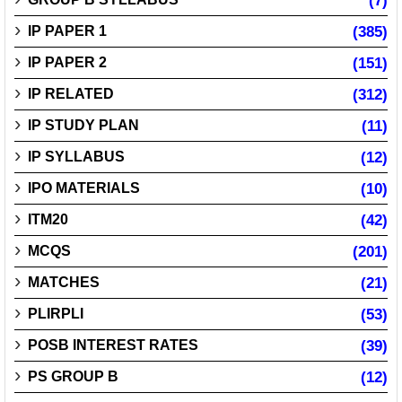
(7)
IP PAPER 1
(385)
IP PAPER 2
(151)
IP RELATED
(312)
IP STUDY PLAN
(11)
IP SYLLABUS
(12)
IPO MATERIALS
(10)
ITM20
(42)
MCQS
(201)
MATCHES
(21)
PLIRPLI
(53)
POSB INTEREST RATES
(39)
PS GROUP B
(12)