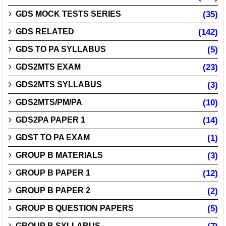
GDS MOCK TESTS SERIES
(35)
GDS RELATED
(142)
GDS TO PA SYLLABUS
(5)
GDS2MTS EXAM
(23)
GDS2MTS SYLLABUS
(3)
GDS2MTS/PM/PA
(10)
GDS2PA PAPER 1
(14)
GDST TO PA EXAM
(1)
GROUP B MATERIALS
(3)
GROUP B PAPER 1
(12)
GROUP B PAPER 2
(2)
GROUP B QUESTION PAPERS
(5)
GROUP B SYLLABUS