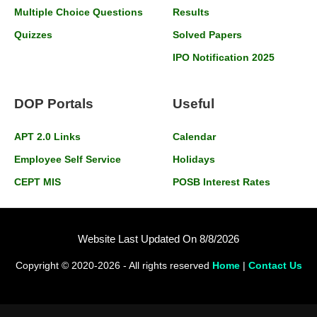
Multiple Choice Questions
Results
Quizzes
Solved Papers
IPO Notification 2025
DOP Portals
Useful
APT 2.0 Links
Calendar
Employee Self Service
Holidays
CEPT MIS
POSB Interest Rates
Website Last Updated On 8/8/2026
Copyright © 2020-2026 - All rights reserved
Home
|
Contact Us