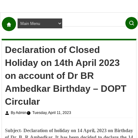
Declaration of Closed
Holiday on 14th April 2023
on account of Dr BR
Ambedkar Birthday – DOPT
Circular
By Admin
Tuesday, April 11, 2023
Subject- Declaration of holiday on 14 April, 2023 on Birthday
of Dr. B. R Ambedkar. It has been decided to declare the 14