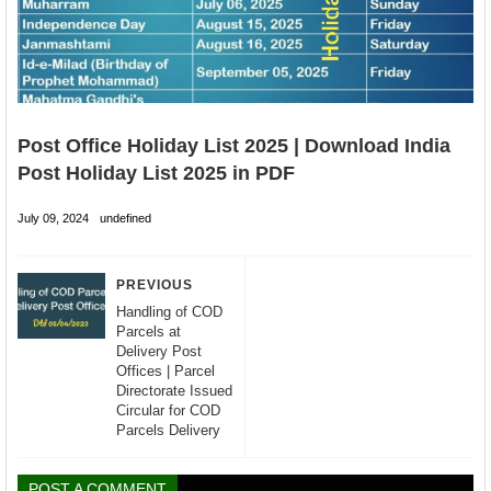
Post Office Holiday List 2025 | Download India
Post Holiday List 2025 in PDF
July 09, 2024
undefined
PREVIOUS
Handling of COD
Parcels at
Delivery Post
Offices | Parcel
Directorate Issued
Circular for COD
Parcels Delivery
POST A COMMENT