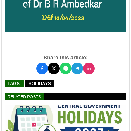
Share this article:
TAGS:
HOLIDAYS
RELATED POSTS