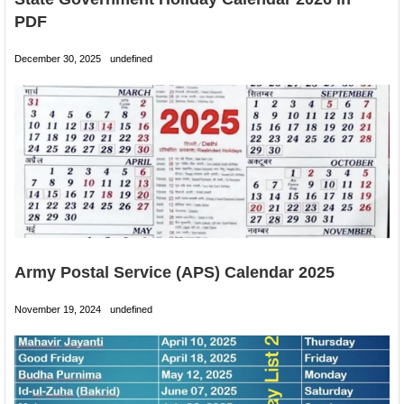
PDF
December 30, 2025
undefined
Army Postal Service (APS) Calendar 2025
November 19, 2024
undefined