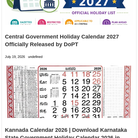
Central Government Holiday Calendar 2027
Officially Released by DoPT
July 19, 2026
undefined
Kannada Calendar 2026 | Download Karnataka
State Government Holiday Calendar 2026 in