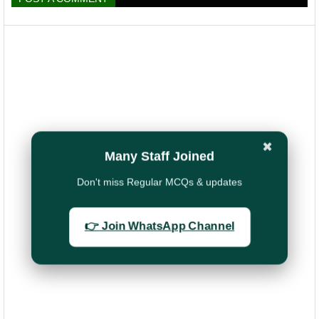
✖
Many Staff Joined
Don't miss Regular MCQs & updates
👉 Join WhatsApp Channel