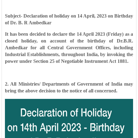
Subject- Declaration of holiday on 14 April, 2023 on Birthday
of Dr. B. R Ambedkar
It has been decided to declare the 14 April 2023 (Friday) as a
closed holiday, on account of the birthday of Dr.B.R.
Ambedkar for all Central Government Offices, including
Industrial Establishments, throughout India, by invoking the
power under Section 25 of Negotiable Instrument Act 1881.
2. All Ministries/ Departments of Government of India may
bring the above decision to the notice of all concerned.