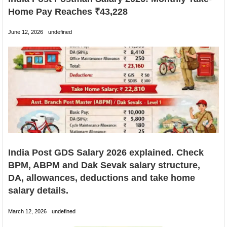
Home Pay Reaches ₹43,228
June 12, 2026
undefined
India Post GDS Salary 2026 explained. Check
BPM, ABPM and Dak Sevak salary structure,
DA, allowances, deductions and take home
salary details.
March 12, 2026
undefined