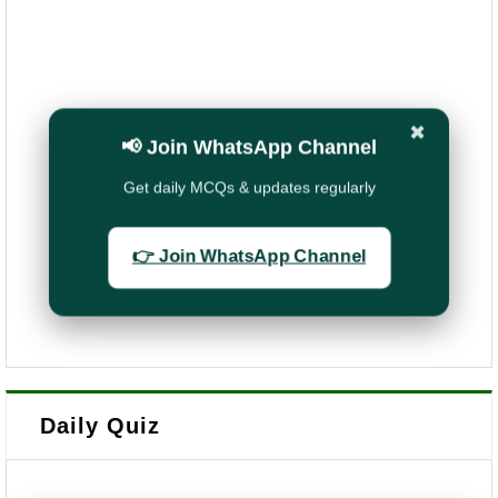
✖
📢 Join WhatsApp Channel
Get daily MCQs & updates regularly
👉 Join WhatsApp Channel
Daily Quiz