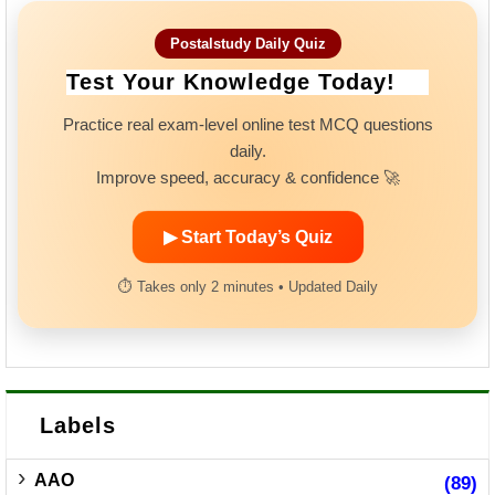
Postalstudy Daily Quiz
Test Your Knowledge Today!
Practice real exam-level online test MCQ questions
daily.
Improve speed, accuracy & confidence 🚀
▶ Start Today’s Quiz
⏱ Takes only 2 minutes • Updated Daily
Labels
AAO
(89)