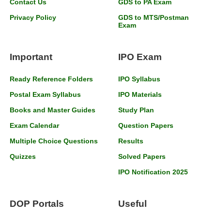
Contact Us
GDS to PA Exam
Privacy Policy
GDS to MTS/Postman
Exam
Important
IPO Exam
Ready Reference Folders
IPO Syllabus
Postal Exam Syllabus
IPO Materials
Books and Master Guides
Study Plan
Exam Calendar
Question Papers
Multiple Choice Questions
Results
Quizzes
Solved Papers
IPO Notification 2025
DOP Portals
Useful