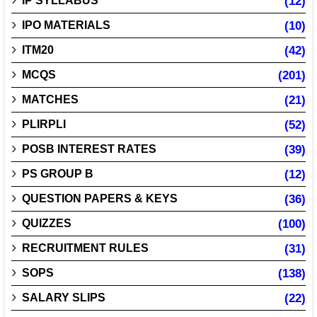
IP SYLLABUS
(12)
IPO MATERIALS
(10)
ITM20
(42)
MCQS
(201)
MATCHES
(21)
PLIRPLI
(52)
POSB INTEREST RATES
(39)
PS GROUP B
(12)
QUESTION PAPERS & KEYS
(36)
QUIZZES
(100)
RECRUITMENT RULES
(31)
SOPS
(138)
SALARY SLIPS
(22)