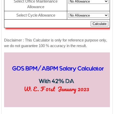
Select Office Maintenance
Allowance
Select Cycle Allowance
Calculate
Disclaimer : This Calculator is only for reference purpose only,
we do not guarantee 100 % accuracy in the result.