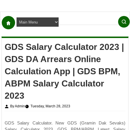
GDS Salary Calculator 2023 |
GDS DA Arrears Online
Calculation App | GDS BPM,
ABPM Salary Calculator
2023
By Admin
Tuesday, March 28, 2023
GDS Salary Calculator. New GDS (Gramin Dak Sevaks)
Salary Calculator 2023. GDS BPM/ABPM Latest Salary