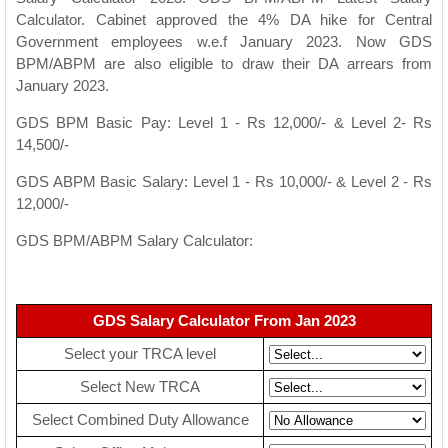
Calculator. Cabinet approved the 4% DA hike for Central
Government employees w.e.f January 2023. Now GDS
BPM/ABPM are also eligible to draw their DA arrears from
January 2023.
GDS BPM Basic Pay: Level 1 - Rs 12,000/- & Level 2- Rs
14,500/-
GDS ABPM Basic Salary: Level 1 - Rs 10,000/- & Level 2 - Rs
12,000/-
GDS BPM/ABPM Salary Calculator:
GDS Salary Calculator From Jan 2023
Select your TRCA level
Select New TRCA
Select Combined Duty Allowance