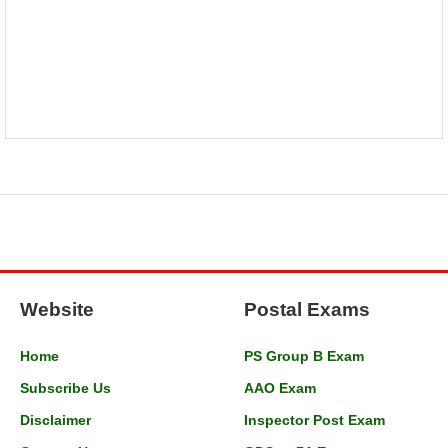
Website
Postal Exams
Home
PS Group B Exam
Subscribe Us
AAO Exam
Disclaimer
Inspector Post Exam