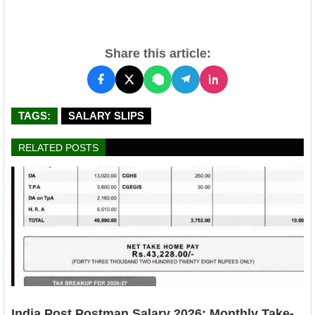
Share this article:
TAGS:
SALARY SLIPS
RELATED POSTS
India Post Postman Salary 2026: Monthly Take-