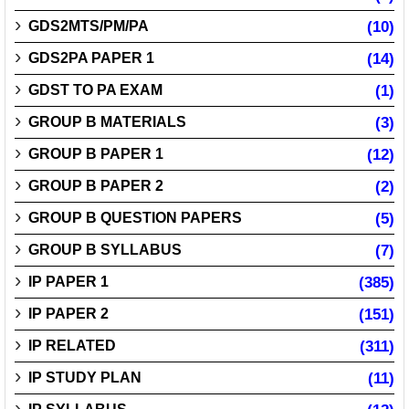
GDS2MTS/PM/PA
(10)
GDS2PA PAPER 1
(14)
GDST TO PA EXAM
(1)
GROUP B MATERIALS
(3)
GROUP B PAPER 1
(12)
GROUP B PAPER 2
(2)
GROUP B QUESTION PAPERS
(5)
GROUP B SYLLABUS
(7)
IP PAPER 1
(385)
IP PAPER 2
(151)
IP RELATED
(311)
IP STUDY PLAN
(11)