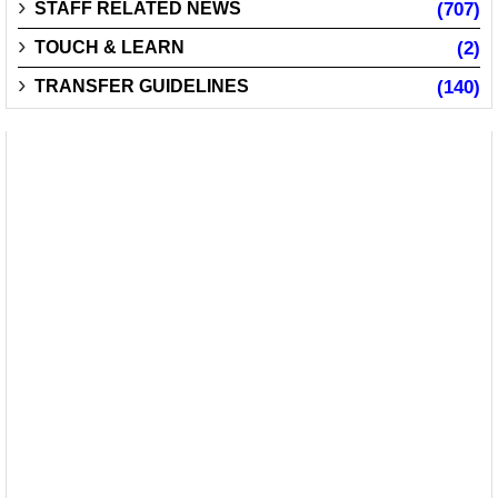
STAFF RELATED NEWS
(707)
TOUCH & LEARN
(2)
TRANSFER GUIDELINES
(140)