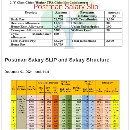
Postman Salary SLIP and Salary Structure
December 01, 2024
undefined