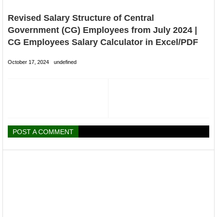
Revised Salary Structure of Central
Government (CG) Employees from July 2024 |
CG Employees Salary Calculator in Excel/PDF
October 17, 2024
undefined
POST A COMMENT