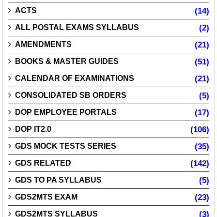
ACTS
(14)
ALL POSTAL EXAMS SYLLABUS
(2)
AMENDMENTS
(21)
BOOKS & MASTER GUIDES
(51)
CALENDAR OF EXAMINATIONS
(21)
CONSOLIDATED SB ORDERS
(5)
DOP EMPLOYEE PORTALS
(17)
DOP IT2.0
(106)
GDS MOCK TESTS SERIES
(35)
GDS RELATED
(142)
GDS TO PA SYLLABUS
(5)
GDS2MTS EXAM
(23)
GDS2MTS SYLLABUS
(3)