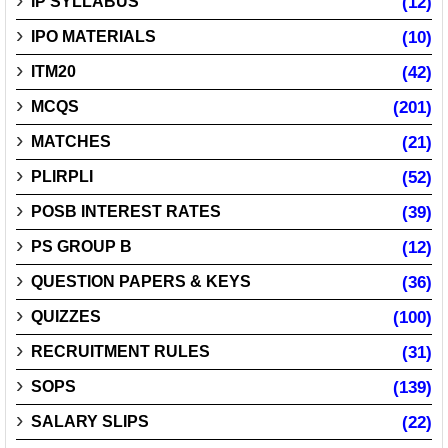
IP SYLLABUS
(12)
IPO MATERIALS
(10)
ITM20
(42)
MCQS
(201)
MATCHES
(21)
PLIRPLI
(52)
POSB INTEREST RATES
(39)
PS GROUP B
(12)
QUESTION PAPERS & KEYS
(36)
QUIZZES
(100)
RECRUITMENT RULES
(31)
SOPS
(139)
SALARY SLIPS
(22)