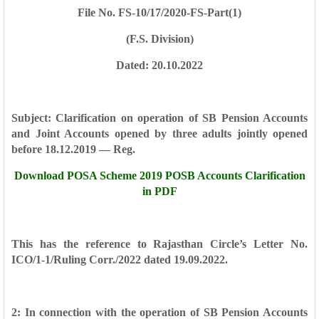
File No. FS-10/17/2020-FS-Part(1)
(F.S. Division)
Dated: 20.10.2022
Subject: Clarification on operation of SB Pension Accounts
and Joint Accounts
opened by three adults jointly opened
before 18.12.2019 — Reg.
Download POSA Scheme 2019 POSB Accounts Clarification
in PDF
This has the reference to Rajasthan Circle’s Letter No.
ICO/1-1/Ruling Corr./2022
dated 19.09.2022.
2: In connection with the operation of SB Pension Accounts