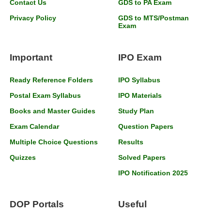
Contact Us
GDS to PA Exam
Privacy Policy
GDS to MTS/Postman
Exam
Important
IPO Exam
Ready Reference Folders
IPO Syllabus
Postal Exam Syllabus
IPO Materials
Books and Master Guides
Study Plan
Exam Calendar
Question Papers
Multiple Choice Questions
Results
Quizzes
Solved Papers
IPO Notification 2025
DOP Portals
Useful