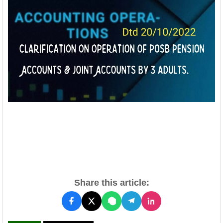
Share this article: