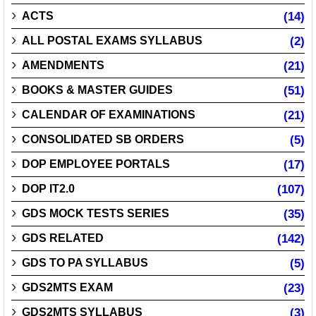
ACTS
(14)
ALL POSTAL EXAMS SYLLABUS
(2)
AMENDMENTS
(21)
BOOKS & MASTER GUIDES
(51)
CALENDAR OF EXAMINATIONS
(21)
CONSOLIDATED SB ORDERS
(5)
DOP EMPLOYEE PORTALS
(17)
DOP IT2.0
(107)
GDS MOCK TESTS SERIES
(35)
GDS RELATED
(142)
GDS TO PA SYLLABUS
(5)
GDS2MTS EXAM
(23)
GDS2MTS SYLLABUS
(3)