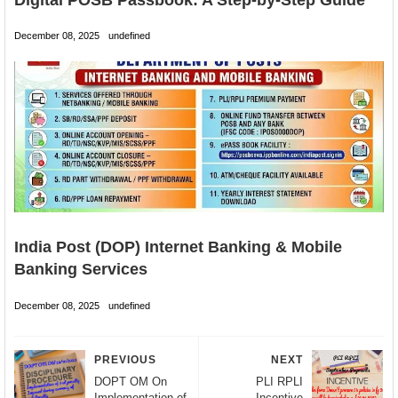
December 08, 2025
undefined
India Post (DOP) Internet Banking & Mobile
Banking Services
December 08, 2025
undefined
PREVIOUS
NEXT
DOPT OM On
PLI RPLI
Implementation of
Incentive