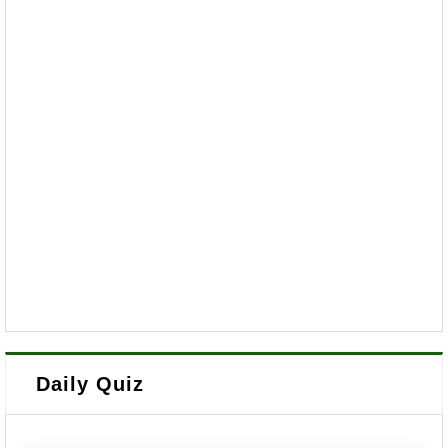
Daily Quiz