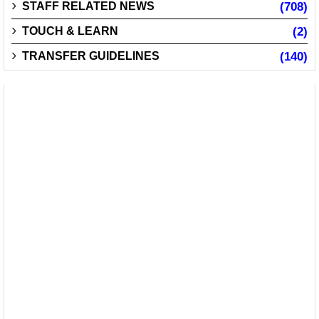
STAFF RELATED NEWS
(708)
TOUCH & LEARN
(2)
TRANSFER GUIDELINES
(140)