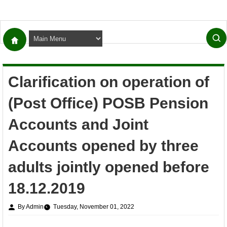
Clarification on operation of
(Post Office) POSB Pension
Accounts and Joint
Accounts opened by three
adults jointly opened before
18.12.2019
By Admin
Tuesday, November 01, 2022