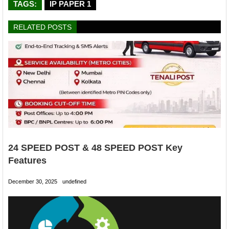
TAGS:
IP PAPER 1
RELATED POSTS
24 SPEED POST & 48 SPEED POST Key
Features
December 30, 2025
undefined