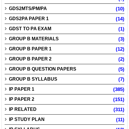
GDS2MTS/PM/PA
(10)
GDS2PA PAPER 1
(14)
GDST TO PA EXAM
(1)
GROUP B MATERIALS
(3)
GROUP B PAPER 1
(12)
GROUP B PAPER 2
(2)
GROUP B QUESTION PAPERS
(5)
GROUP B SYLLABUS
(7)
IP PAPER 1
(385)
IP PAPER 2
(151)
IP RELATED
(311)
IP STUDY PLAN
(11)