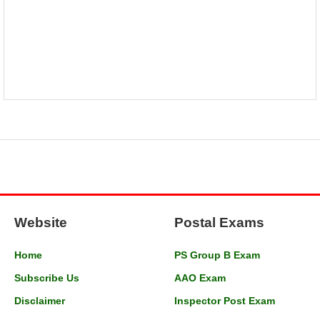
Website
Postal Exams
Home
PS Group B Exam
Subscribe Us
AAO Exam
Disclaimer
Inspector Post Exam