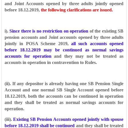
and Joint Accounts
opened by three adults jointly opened
before 18.12.2019,
the following clarifications are
issued.
i).
Since there is no restriction on operation
of the existing SB
pension accounts and
Joint accounts opened by three adults
jointly in POSA Scheme 2019,
all such accounts
opened
before 18.12.2019 may be continued as normal savings
accounts for operation
and they may not be treated as
accounts in operation in contravention to Rules.
(ii). If any depositor is already having one SB Pension Single
Account and one normal
SB Single Account opened before
18.12.2019, both the accounts can be continued in
operation
and they shall be treated as normal savings accounts for
operation.
(iii).
Existing SB Pension Accounts opened jointly with spouse
before 18.12.2019 shall
be continued
and they shall be treated