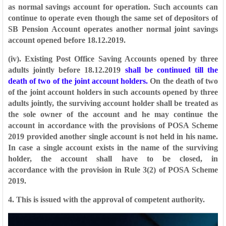
as normal savings account for operation. Such
accounts can
continue to operate even though the same set of depositors of
SB Pension
Account operates another normal joint savings
account opened before 18.12.2019.
(iv). Existing Post Office Saving Accounts opened by three
adults jointly before
18.12.2019
shall be continued till the
death of two of the joint account holders.
On the
death of two
of the joint account holders in such accounts opened by three
adults jointly,
the surviving account holder shall be treated as
the sole owner of the account and he
may continue the
account in accordance with the provisions of POSA Scheme
2019
provided another single account is not held in his name.
In case a single account exists
in the name of the surviving
holder, the account shall have to be closed, in
accordance
with the provision in Rule 3(2) of POSA Scheme
2019.
4. This is issued with the approval of competent authority.