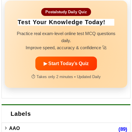
Postalstudy Daily Quiz
Test Your Knowledge Today!
Practice real exam-level online test MCQ questions
daily.
Improve speed, accuracy & confidence 🚀
▶ Start Today’s Quiz
⏱ Takes only 2 minutes • Updated Daily
Labels
AAO
(89)