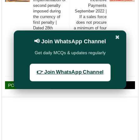
second penalty
Payments
imposed during
September 2022 |
the currency of
If a sales force
first penalty |
does not procure
Dated 28th
a minimum of four
October 2022
(4) new policies in
✖
a financial year
📢 Join WhatsApp Channel
(FY 2022-23), the
license may
Get daily MCQs & updates regularly
deemed to be
terminated w.e.f.
01.04.2023
👉 Join WhatsApp Channel
POST A COMMENT