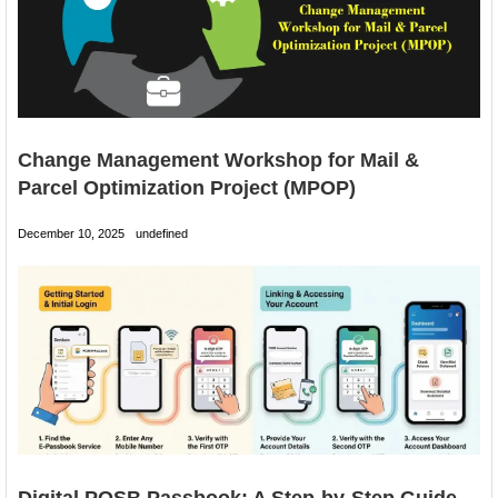
Change Management Workshop for Mail &
Parcel Optimization Project (MPOP)
December 10, 2025
undefined
Digital POSB Passbook: A Step-by-Step Guide