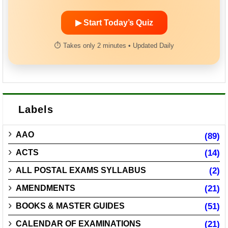
▶ Start Today’s Quiz
⏱ Takes only 2 minutes • Updated Daily
Labels
AAO
(89)
ACTS
(14)
ALL POSTAL EXAMS SYLLABUS
(2)
AMENDMENTS
(21)
BOOKS & MASTER GUIDES
(51)
CALENDAR OF EXAMINATIONS
(21)