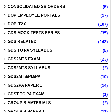
CONSOLIDATED SB ORDERS
(5)
DOP EMPLOYEE PORTALS
(17)
DOP IT2.0
(107)
GDS MOCK TESTS SERIES
(35)
GDS RELATED
(142)
GDS TO PA SYLLABUS
(5)
GDS2MTS EXAM
(23)
GDS2MTS SYLLABUS
(3)
GDS2MTS/PM/PA
(10)
GDS2PA PAPER 1
(14)
GDST TO PA EXAM
(1)
GROUP B MATERIALS
(3)
GROUP B PAPER 1
(12)