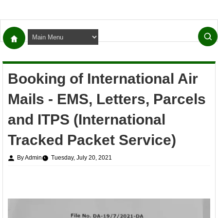
Booking of International Air
Mails - EMS, Letters, Parcels
and ITPS (International
Tracked Packet Service)
By Admin
Tuesday, July 20, 2021