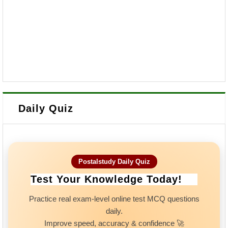
Daily Quiz
Postalstudy Daily Quiz
Test Your Knowledge Today!
Practice real exam-level online test MCQ questions
daily.
Improve speed, accuracy & confidence 🚀