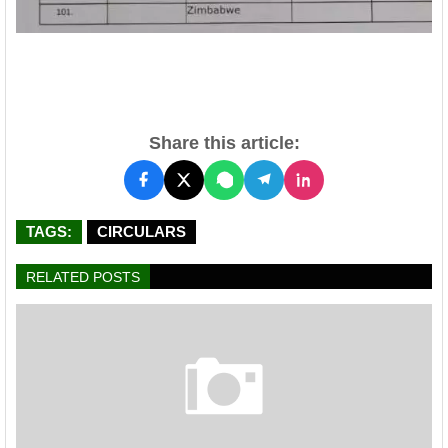
Share this article:
TAGS:
CIRCULARS
RELATED POSTS