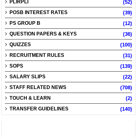
PLIRPLI
(52)
POSB INTEREST RATES
(39)
PS GROUP B
(12)
QUESTION PAPERS & KEYS
(36)
QUIZZES
(100)
RECRUITMENT RULES
(31)
SOPS
(139)
SALARY SLIPS
(22)
STAFF RELATED NEWS
(708)
TOUCH & LEARN
(2)
TRANSFER GUIDELINES
(140)