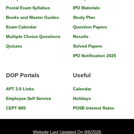
Postal Exam Syllabus
IPO Materials
Books and Master Guides
Study Plan
Exam Calendar
Question Papers
Multiple Choice Questions
Results
Quizzes
Solved Papers
IPO Notification 2025
DOP Portals
Useful
APT 2.0 Links
Calendar
Employee Self Service
Holidays
CEPT MIS
POSB Interest Rates
Website Last Updated On 8/6/2026