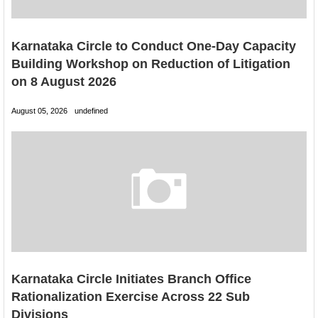
Karnataka Circle to Conduct One-Day Capacity
Building Workshop on Reduction of Litigation
on 8 August 2026
August 05, 2026
undefined
Karnataka Circle Initiates Branch Office
Rationalization Exercise Across 22 Sub
Divisions