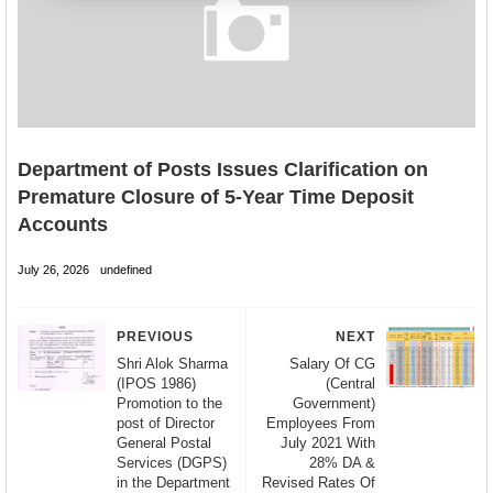
Department of Posts Issues Clarification on
Premature Closure of 5-Year Time Deposit
Accounts
July 26, 2026
undefined
PREVIOUS
NEXT
Shri Alok Sharma
Salary Of CG
(IPOS 1986)
(Central
Promotion to the
Government)
post of Director
Employees From
General Postal
July 2021 With
Services (DGPS)
28% DA &
in the Department
Revised Rates Of