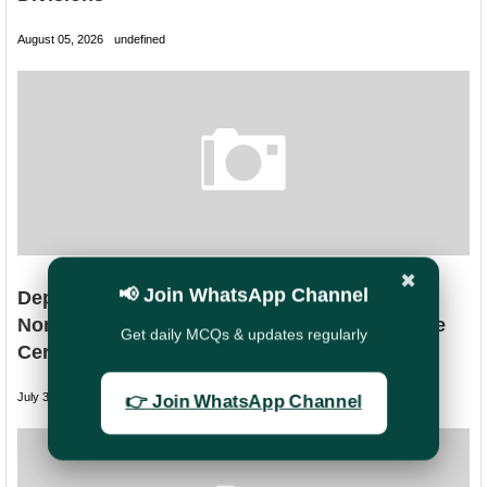
August 05, 2026
undefined
✖
📢 Join WhatsApp Channel
Department of Posts Clarifies Discharge of
Non-Migrated NSC/KVP Without No Discharge
Get daily MCQs & updates regularly
Certificate (NDC)
July 31, 2026
undefined
👉 Join WhatsApp Channel