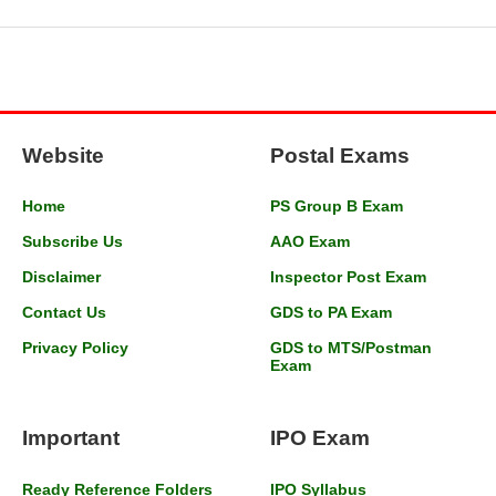
Website
Postal Exams
Home
PS Group B Exam
Subscribe Us
AAO Exam
Disclaimer
Inspector Post Exam
Contact Us
GDS to PA Exam
Privacy Policy
GDS to MTS/Postman
Exam
Important
IPO Exam
Ready Reference Folders
IPO Syllabus