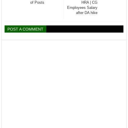
of Posts
HRA | CG
Employees Salary
after DA hike
POST A COMMENT