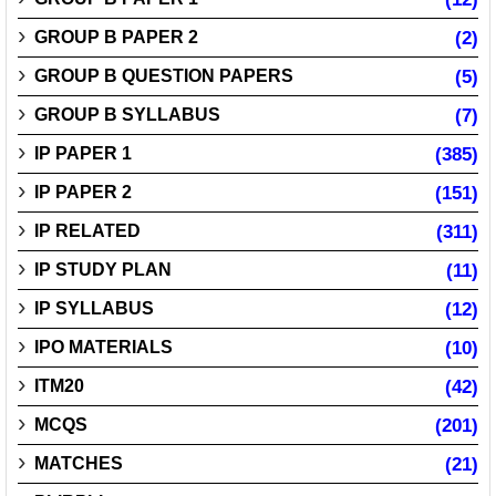
GROUP B PAPER 2
(2)
GROUP B QUESTION PAPERS
(5)
GROUP B SYLLABUS
(7)
IP PAPER 1
(385)
IP PAPER 2
(151)
IP RELATED
(311)
IP STUDY PLAN
(11)
IP SYLLABUS
(12)
IPO MATERIALS
(10)
ITM20
(42)
MCQS
(201)
MATCHES
(21)